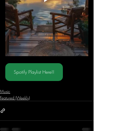
Spotify Playlist Here!!
Music
Featured (Weekly)