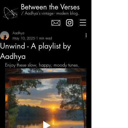
Between the Verses
/ Aadhya's vintage - modern blog.
Aadhya
May 10, 2025
1 min read
Unwind - A playlist by
Aadhya
Enjoy these slow, happy, moody tunes.