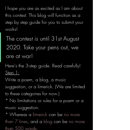
I hope you are as excited as I am about 
this contest. This blog will function as a 
step by step guide for you to submit your 
works!
The contest is until 31st August 
2020. Take your pens out, we 
are at war!
Here's the 3-step guide. Read carefully!
Step 1:
Write a poem, a blog, a music 
suggestion, or a limerick.
 (We are limited 
to these categories for now.)
* No limitations or rules for a poem or a 
music suggestion. 
* Whereas a 
limerick
 can be 
no more 
than 7 lines
, and a 
blog
 can be 
no more 
than 500 words
.