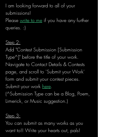
I am looking forward to all of your 
submissions! 
Please 
write to me
 if you have any further 
queries. :)
Step 2:
Add "Contest Submission [Submission 
Type^]" before the title of your work
. 
Navigate to Contact Details & Contests 
page, and scroll to 'Submit your Work' 
form and submit your contest pieces.
Submit your work 
here
. 
(^Submission Type can be a Blog, Poem, 
Limerick, or Music suggestion.)
Step 3:
You can 
submit as many works as you 
want to
!! Write your hearts out, pals!