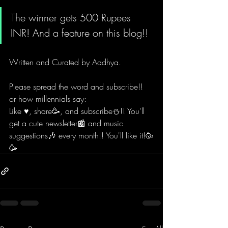
The winner gets 
500 Rupees 
INR
! And a feature on this blog!!
Written and Curated by 
Aadhya.
Please spread the word and subscribe!!
or how millennials say:
Like ♥️, share🥳, and subscribe⛄!! You'll 
get a cute newsletter📰 and music 
suggestions🎶 every month!! You'll like it!🥳
🥳