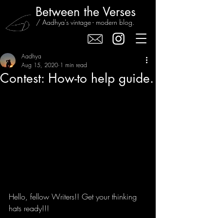
Between the Verses
/ Aadhya's vintage - modern blog.
Aadhya
Aug 15, 2020
1 min read
Contest: How-to help guide.
Hello, fellow Writers!! Get your thinking 
hats ready!!!