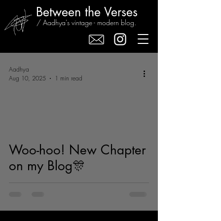
Between the Verses
/ Aadhya's vintage - modern blog.
Aadhya
Aug 10, 2025
1 min read
Woo-hoo! New Chapter
on my Blog🎊