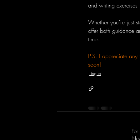
and writing exercises
Whether you’re just s
offer both guidance an
time.
P.S. I appreciate any 
soon!
Lingua
For
New