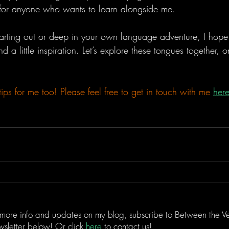
 for anyone who wants to learn alongside me.
tarting out or deep in your own language adventure, I hope 
d a little inspiration. Let’s explore these tongues together, 
tips for me too! Please feel free to get in touch with me
her
 more info and updates on my blog, subscribe to Between the Ve
sletter below! Or click
here
to contact us!