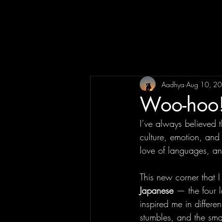
Aadhya
Aug 10, 2
Woo-hoo!
I’ve always believed 
culture, emotion, and 
love of languages, and
This new corner that I 
Japanese
 — the four 
inspired me in differe
stumbles, and the smal