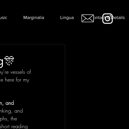
usic
Marginalia
Lingua
Contact & Details
g🎊
’re vessels of 
ce here for my 
n, and 
nking, and 
phs, the 
short reading 