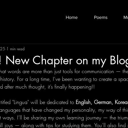
Home
Poems
M
025
1 min read
 New Chapter on my Blo
that words are more than just tools for communication — they
history. For a long time, I’ve been wanting to create a spa
 after much thought, it’s finally happening!!
titled "Lingua" will be dedicated to 
English, German, Korea
languages that have changed my personality, my way of thi
nt ways. I’ll be sharing my own learning journey — the trium
l joys — along with tips for studying them. You’ll also find 