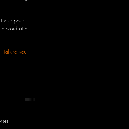
these posts 
one word at a 
e
! Talk to you 
rses