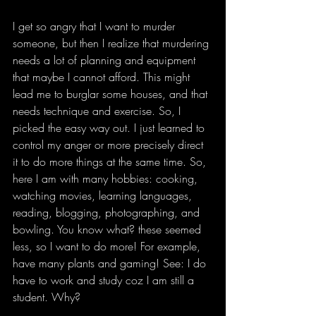
I get so angry that I want to murder 
someone, but then I realize that murdering 
needs a lot of planning and equipment 
that maybe I cannot afford. This might 
lead me to burglar some houses, and that 
needs technique and exercise. So, I 
picked the easy way out. I just learned to 
control my anger or more precisely direct 
it to do more things at the same time. So, 
here I am with many hobbies: cooking, 
watching movies, learning languages, 
reading, blogging, photographing, and 
bowling. You know what? these seemed 
less, so I want to do more! For example, 
have many plants and gaming! See: I do 
have to work and study coz I am still a 
student. Why?