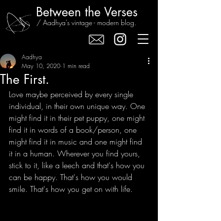
Between the Verses
/ Aadhya's vintage - modern blog.
Aadhya
May 10, 2020
1 min read
The First.
Love maybe perceived by every single 
individual, in their own unique way. One 
might find it in their pet puppy, one might 
find it in words of a book/person, one 
might find it in music and one might find 
it in a human. Wherever you find yours, 
stick to it, like a leech and that's how you 
can be happy. That's how you would 
smile. That's how you get on with life.