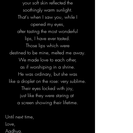
your soft skin reflected the
soothingly warm sunlight.
That's when I saw you, while I
opened my eyes,
after tasting the most wonderful
lips, I have ever tasted.
Those lips which were
destined to be mine, melted me away.
We made love to each other,
as if worshiping in a shrine.
He was ordinary, but she was
like a droplet on the rose: very sublime.
Their eyes locked with joy,
just like they were staring at 
a screen showing their lifetime.
Until next time,
Love,
Aadhya.