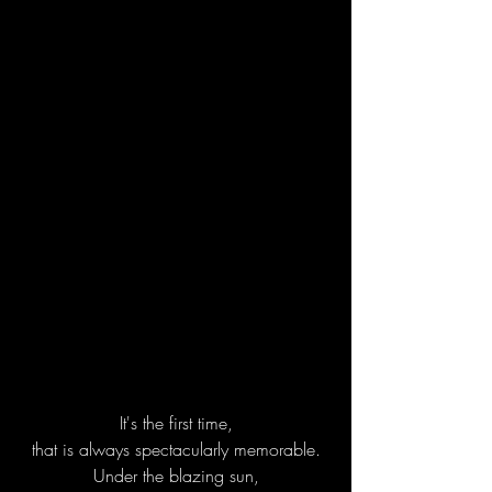
It's the first time,
that is always spectacularly memorable.
Under the blazing sun,