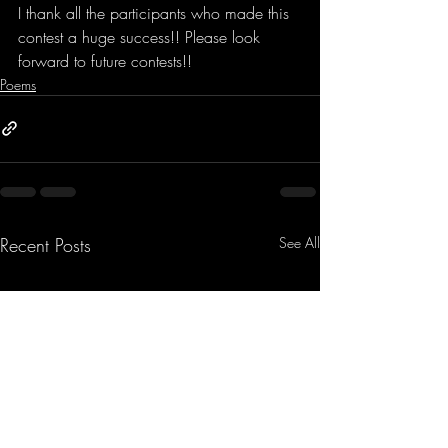
I thank all the participants who made this 
contest a huge success!! Please look 
forward to future contests!!
Poems
Recent Posts
See All