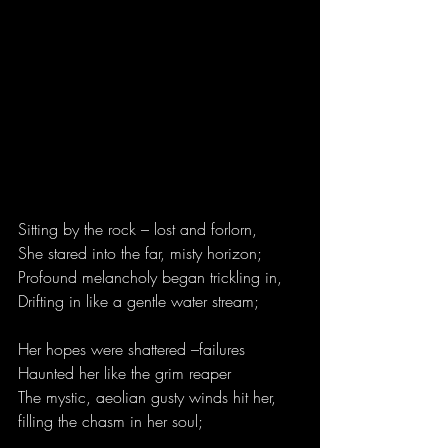
Sitting by the rock – lost and forlorn,
She stared into the far, misty horizon;
Profound melancholy began trickling in,
Drifting in like a gentle water stream;
Her hopes were shattered –failures
Haunted her like the grim reaper
The mystic, aeolian gusty winds hit her,
filling the chasm in her soul;