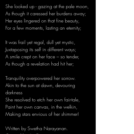
She looked up - gazing at the pale moon,
As though it caressed her burdens away;
Her eyes lingered on that fine beauty,
For a few moments, lasting an eternity;
It was frail yet regal, dull yet mystic, 
Juxtaposing its self in different ways;
A smile crept on her face – so tender,
As though a revelation had hit her;
Tranquility overpowered her sorrow.
Akin to the sun at dawn, devouring 
darkness
She resolved to etch her own fair-tale,
Paint her own canvas, in the welkin,
Making stars envious of her shimmer!
Written by 
Swetha Narayanan.