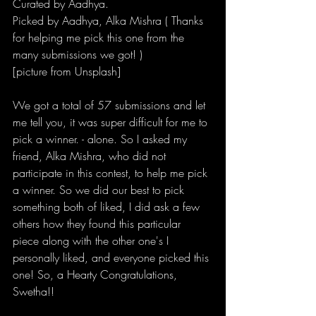
Curated by 
Aadhya.
Picked by Aadhya, Alka Mishra ( Thanks 
for helping me pick this one from the 
many submissions we got! )
[picture from Unsplash]
We got a total of 57 submissions and let 
me tell you, it was super difficult for me to 
pick a winner. - alone. So I asked my 
friend, Alka Mishra, who did not 
participate in this contest, to help me pick 
a winner. So we did our best to pick 
something both of liked, I did ask a few 
others how they found this particular 
piece along with the other one's I 
personally liked, and everyone picked this 
one! So, a 
Hearty Congratulations, 
Swetha!!