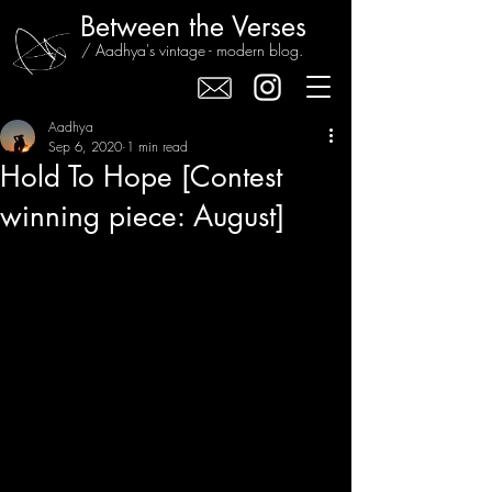
Between the Verses
/ Aadhya's vintage - modern blog.
Aadhya
Sep 6, 2020
1 min read
Hold To Hope [Contest
winning piece: August]