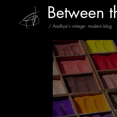
Between t
/ Aadhya's vintage - modern blog.
Aadhya
Aug 16, 2020
2 min read