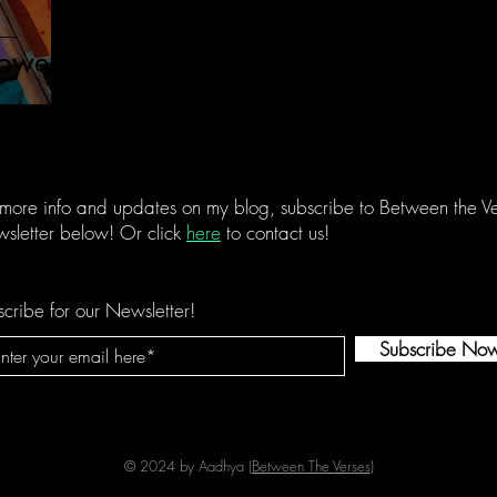
owers.
 more info and updates on my blog, subscribe to Between the Ve
sletter below! Or click
here
to contact us!
cribe for our Newsletter!
Subscribe No
© 2024 by Aadhya (
Between The Verses
)