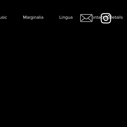
usic
Marginalia
Lingua
Contact & Details