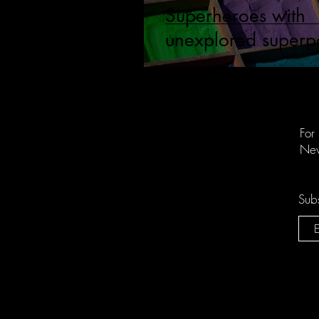
Superheroes with
unexplored superp
For
New
Subs