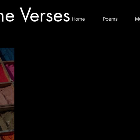
he Verses
Home
Poems
M